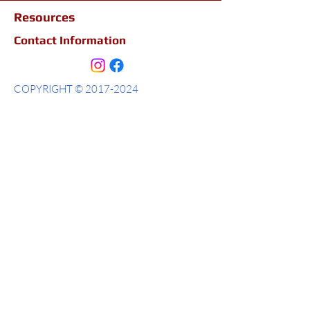
Resources
Contact Information
COPYRIGHT ©
2017-2024
ALLSOME TRAVEL LLC
Allsome Travel LLC
2470 Windy Hill Rd Ste 300
Marietta, Ga 30067
404-683-1205
Passports & Visas
Smart Traveler Enrollement Program ( STEP)
Policies
Terms and Conditions
Privacy Policy