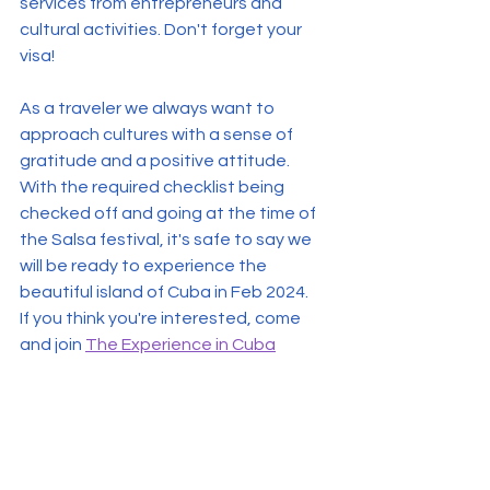
services from entrepreneurs and 
cultural activities. Don't forget your 
visa!
As a traveler we always want to 
approach cultures with a sense of 
gratitude and a positive attitude.  
With the required checklist being 
checked off and going at the time of 
the Salsa festival, it's safe to say we 
will be ready to experience the 
beautiful island of Cuba in Feb 2024.
If you think you're interested, come 
and join 
The Experience in Cuba