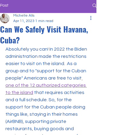
Post
Michelle Alls
Apr 11, 2023
1 min read
Can We Safely Visit Havana,
Cuba?
Absolutely you can! In 2022 the Biden 
administration made the restrictions 
easier to visit on the island.  As a 
group and to "support for the Cuban 
people" Americans are free to visit
one of the 12 authorized categories 
to the island
 that requires activities 
and a full schedule. So, for the 
support for the Cuban people doing 
things like, staying in their homes 
(AirBNB), supporting private 
restaurants, buying goods and 