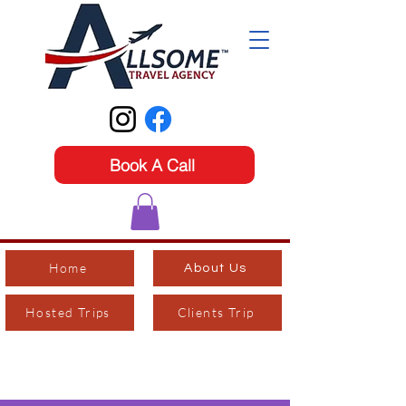
Book A Call
Home
About Us
Hosted Trips
Clients Trip