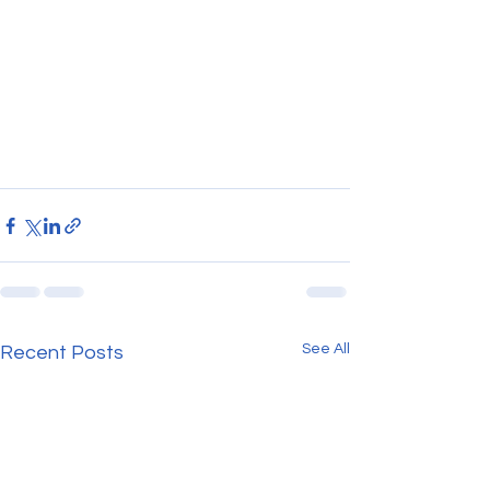
See All
Recent Posts